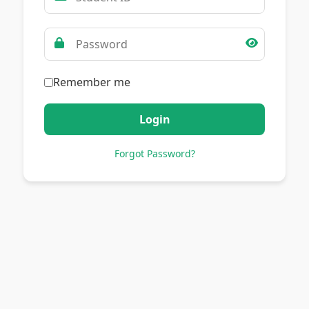
Remember me
Login
Forgot Password?