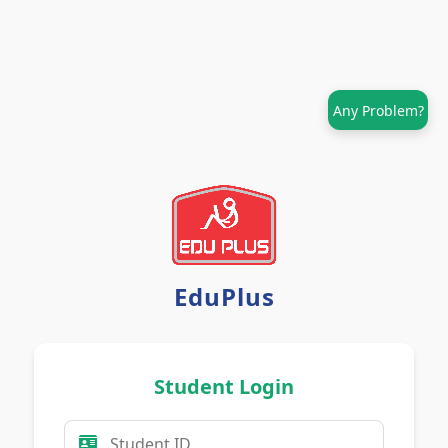
Any Problem?
EduPlus
Student Login